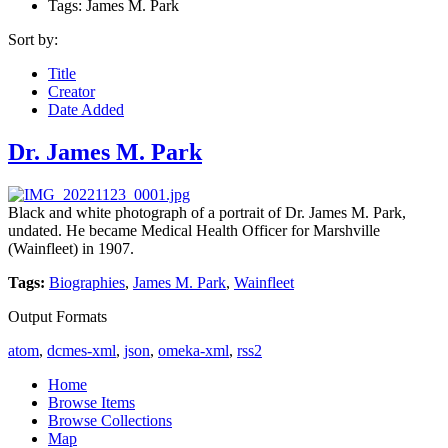
Tags: James M. Park
Sort by:
Title
Creator
Date Added
Dr. James M. Park
Black and white photograph of a portrait of Dr. James M. Park,
undated. He became Medical Health Officer for Marshville
(Wainfleet) in 1907.
Tags:
Biographies
,
James M. Park
,
Wainfleet
Output Formats
atom
,
dcmes-xml
,
json
,
omeka-xml
,
rss2
Home
Browse Items
Browse Collections
Map