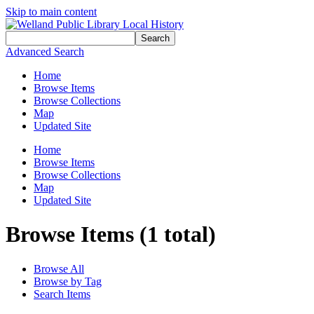
Skip to main content
Search
Advanced Search
Home
Browse Items
Browse Collections
Map
Updated Site
Home
Browse Items
Browse Collections
Map
Updated Site
Browse Items (1 total)
Browse All
Browse by Tag
Search Items