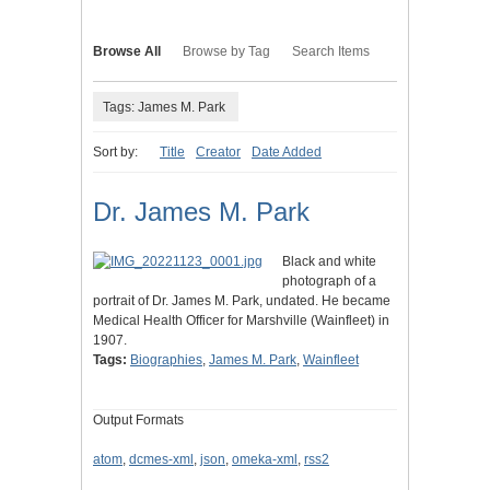
Browse All
Browse by Tag
Search Items
Tags: James M. Park
Sort by:
Title
Creator
Date Added
Dr. James M. Park
Black and white
photograph of a
portrait of Dr. James M. Park, undated. He became
Medical Health Officer for Marshville (Wainfleet) in
1907.
Tags:
Biographies
,
James M. Park
,
Wainfleet
Output Formats
atom
,
dcmes-xml
,
json
,
omeka-xml
,
rss2