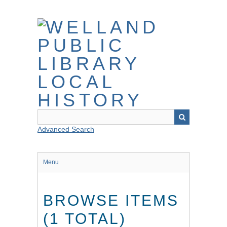
Skip
to
main
content
Advanced Search
Menu
BROWSE ITEMS
(1 TOTAL)