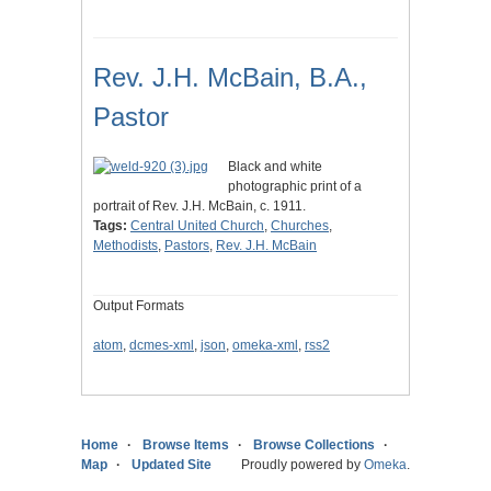
Rev. J.H. McBain, B.A.,
Pastor
Black and white
photographic print of a
portrait of Rev. J.H. McBain, c. 1911.
Tags:
Central United Church
,
Churches
,
Methodists
,
Pastors
,
Rev. J.H. McBain
Output Formats
atom
,
dcmes-xml
,
json
,
omeka-xml
,
rss2
Home
Browse Items
Browse Collections
Map
Updated Site
Proudly powered by
Omeka
.