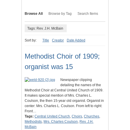
Browse All
Browse by Tag
Search Items
Tags: Rev. J.H. McBain
Sort by:
Title
Creator
Date Added
Methodist Choir of 1909;
organist was 15
Newspaper clipping
detailing the names of the
Methodist Choir at Central United Church of 1909.
It makes special mention of Mrs. Charles L.
Coulson, the then 15-year old organist. Organist in
center: Mrs. Charles L. Coulson. From left to right:
Front…
Tags:
Central United Church
,
Choirs
,
Churches
,
Methodists
,
Mrs. Charles Coulson
,
Rev. J.H.
McBain