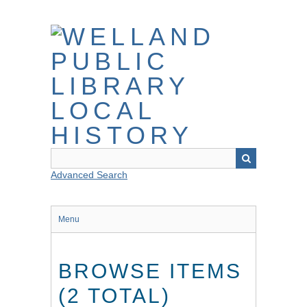
Skip
to
main
content
Advanced Search
Menu
BROWSE ITEMS
(2 TOTAL)