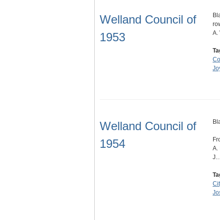
Bl
Welland Council of
ro
A.
1953
Ta
Co
Jo
Bl
Welland Council of
Fr
1954
A.
J.
Ta
Ci
Jo