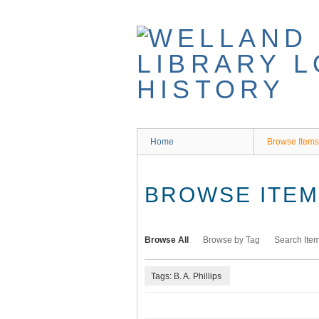
Skip
to
main
content
Home
Browse Items
BROWSE ITEMS
Browse All
Browse by Tag
Search Ite
Tags: B. A. Phillips