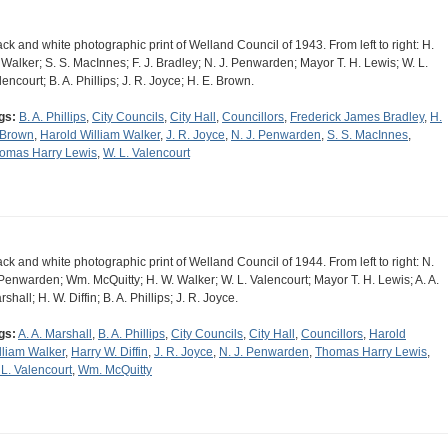
ack and white photographic print of Welland Council of 1943. From left to right: H.
 Walker; S. S. MacInnes; F. J. Bradley; N. J. Penwarden; Mayor T. H. Lewis; W. L.
lencourt; B. A. Phillips; J. R. Joyce; H. E. Brown.
gs:
B. A. Phillips
,
City Councils
,
City Hall
,
Councillors
,
Frederick James Bradley
,
H.
 Brown
,
Harold William Walker
,
J. R. Joyce
,
N. J. Penwarden
,
S. S. MacInnes
,
omas Harry Lewis
,
W. L. Valencourt
ack and white photographic print of Welland Council of 1944. From left to right: N.
 Penwarden; Wm. McQuitty; H. W. Walker; W. L. Valencourt; Mayor T. H. Lewis; A. A.
shall; H. W. Diffin; B. A. Phillips; J. R. Joyce.
gs:
A. A. Marshall
,
B. A. Phillips
,
City Councils
,
City Hall
,
Councillors
,
Harold
lliam Walker
,
Harry W. Diffin
,
J. R. Joyce
,
N. J. Penwarden
,
Thomas Harry Lewis
,
 L. Valencourt
,
Wm. McQuitty