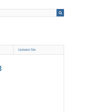
Updated Site
3