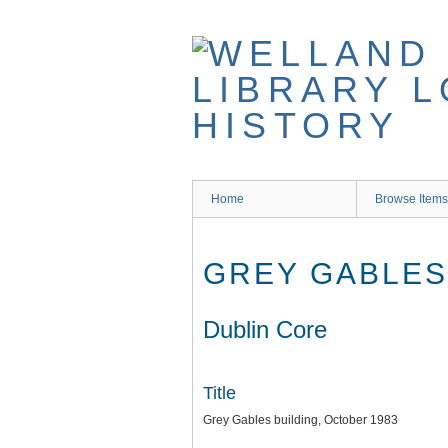
Skip
to
main
content
Home
Browse Items
GREY GABLES
Dublin Core
Title
Grey Gables building, October 1983