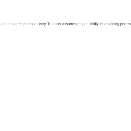
al and research purposes only. The user assumes responsibility for obtaining permiss