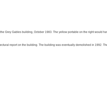
of the Grey Gables building, October 1983. The yellow portable on the right would
itectural report on the building. The building was eventually demolished in 1992. T