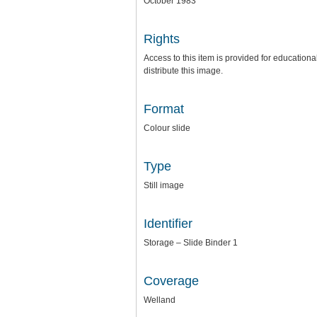
October 1983
Rights
Access to this item is provided for education
distribute this image.
Format
Colour slide
Type
Still image
Identifier
Storage – Slide Binder 1
Coverage
Welland