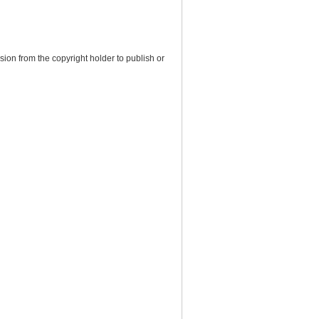
ion from the copyright holder to publish or