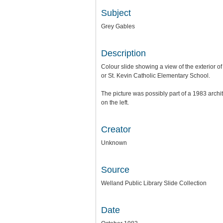
Subject
Grey Gables
Description
Colour slide showing a view of the exterior 
or St. Kevin Catholic Elementary School.
The picture was possibly part of a 1983 arch
on the left.
Creator
Unknown
Source
Welland Public Library Slide Collection
Date