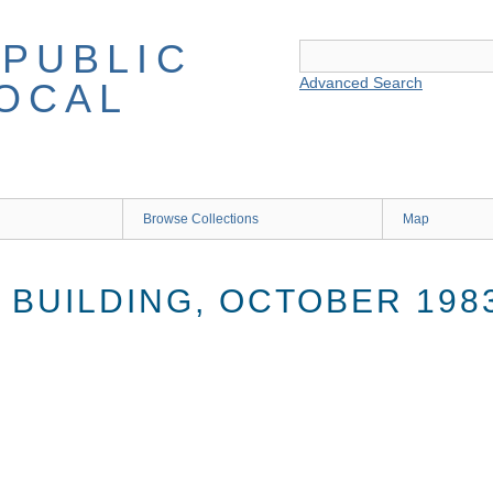
Advanced Search
Browse Collections
Map
 BUILDING, OCTOBER 198