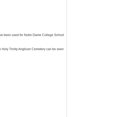
 have been used for Notre Dame College School
he Holy Trinity Anglican Cemetery can be seen