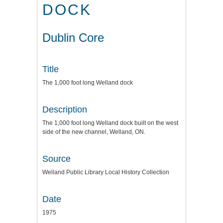
DOCK
Dublin Core
Title
The 1,000 foot long Welland dock
Description
The 1,000 foot long Welland dock built on the west
side of the new channel, Welland, ON.
Source
Welland Public Library Local History Collection
Date
1975