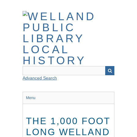
Skip
to
main
content
Advanced Search
Menu
THE 1,000 FOOT
LONG WELLAND