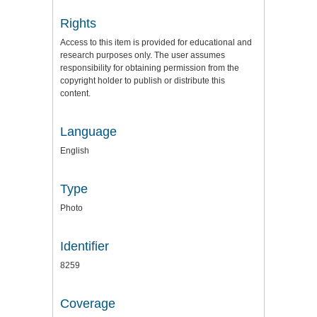
Rights
Access to this item is provided for educational and
research purposes only. The user assumes
responsibility for obtaining permission from the
copyright holder to publish or distribute this
content.
Language
English
Type
Photo
Identifier
8259
Coverage