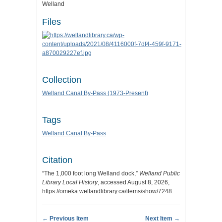
Welland
Files
Collection
Welland Canal By-Pass (1973-Present)
Tags
Welland Canal By-Pass
Citation
“The 1,000 foot long Welland dock,”
Welland Public
Library Local History
, accessed August 8, 2026,
https://omeka.wellandlibrary.ca/items/show/7248
.
← Previous Item
Next Item →