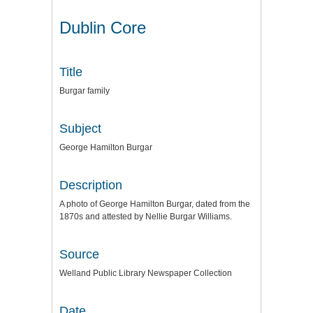
Dublin Core
Title
Burgar family
Subject
George Hamilton Burgar
Description
A photo of George Hamilton Burgar, dated from the
1870s and attested by Nellie Burgar Williams.
Source
Welland Public Library Newspaper Collection
Date