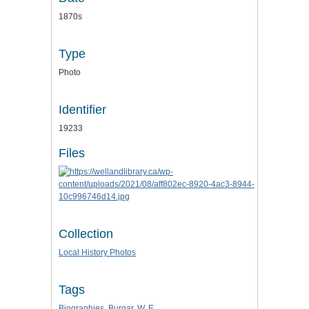
1870s
Type
Photo
Identifier
19233
Files
Collection
Local History Photos
Tags
Biographies
,
Burgar
,
W. E.