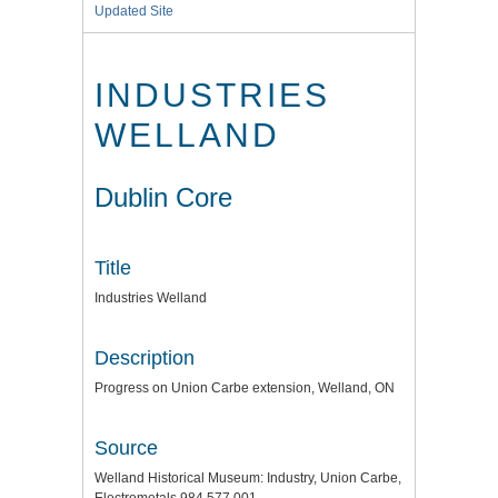
Updated Site
INDUSTRIES
WELLAND
Dublin Core
Title
Industries Welland
Description
Progress on Union Carbe extension, Welland, ON
Source
Welland Historical Museum: Industry, Union Carbe,