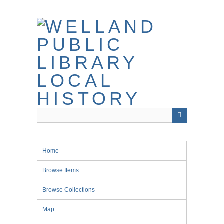
Skip
to
main
content
Home
Browse Items
Browse Collections
Map