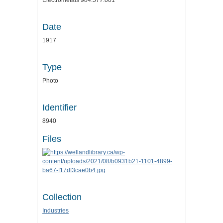
Electrometals 984.577.001
Date
1917
Type
Photo
Identifier
8940
Files
Collection
Industries