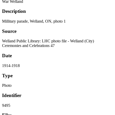
War Welland
Description
Millitary parade, Welland, ON, photo 1
Source
Welland Public Library: LHC photo file - Welland (City)
Ceremonies and Celebrations 47
Date
1914-1918
Type
Photo
Identifier
9495