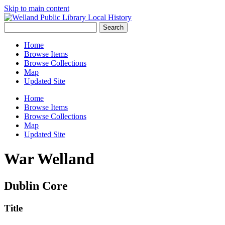
Skip to main content
Search
Home
Browse Items
Browse Collections
Map
Updated Site
Home
Browse Items
Browse Collections
Map
Updated Site
War Welland
Dublin Core
Title