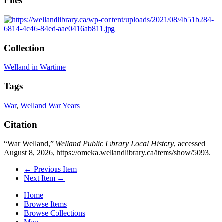
Files
Collection
Welland in Wartime
Tags
War
,
Welland War Years
Citation
“War Welland,”
Welland Public Library Local History
, accessed
August 8, 2026,
https://omeka.wellandlibrary.ca/items/show/5093
.
← Previous Item
Next Item →
Home
Browse Items
Browse Collections
Map