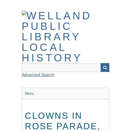
Skip
to
main
content
Advanced Search
Menu
CLOWNS IN
ROSE PARADE,