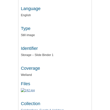
Language
English
Type
Still image
Identifier
Storage – Slide Binder 1
Coverage
Welland
Files
Collection