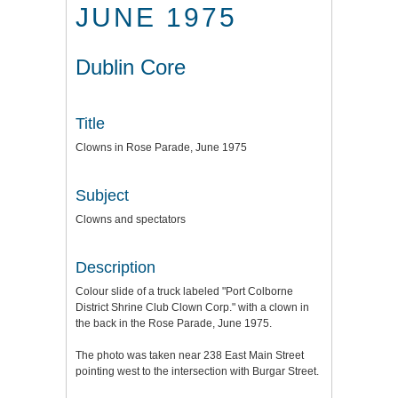
JUNE 1975
Dublin Core
Title
Clowns in Rose Parade, June 1975
Subject
Clowns and spectators
Description
Colour slide of a truck labeled "Port Colborne
District Shrine Club Clown Corp." with a clown in
the back in the Rose Parade, June 1975.
The photo was taken near 238 East Main Street
pointing west to the intersection with Burgar Street.