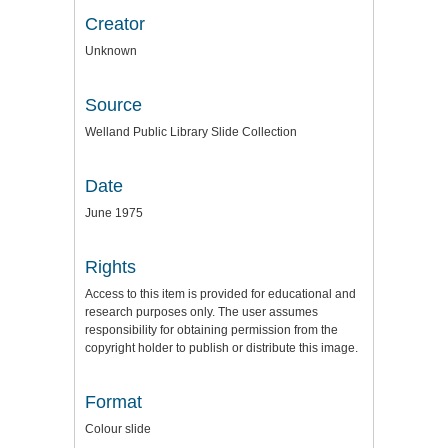
Creator
Unknown
Source
Welland Public Library Slide Collection
Date
June 1975
Rights
Access to this item is provided for educational and
research purposes only. The user assumes
responsibility for obtaining permission from the
copyright holder to publish or distribute this image.
Format
Colour slide