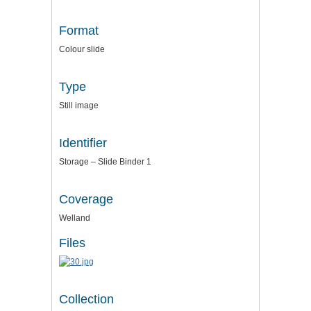
Format
Colour slide
Type
Still image
Identifier
Storage – Slide Binder 1
Coverage
Welland
Files
Collection