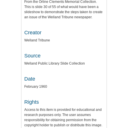
From the Orline Clements Memorial Collection.
This is slide 30 of 55 of what would have been a
slideshow to demonstrate the steps taken to create
an issue of the Welland Tribune newspaper.
Creator
Welland Tribune
Source
Welland Public Library Slide Collection
Date
February 1960
Rights
Access to this item is provided for educational and
research purposes only. The user assumes
responsibility for obtaining permission from the
copyright holder to publish or distribute this image.