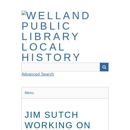
Skip
to
main
content
Advanced Search
Menu
JIM SUTCH
WORKING ON