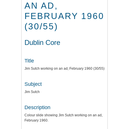
AN AD,
FEBRUARY 1960
(30/55)
Dublin Core
Title
Jim Sutch working on an ad, February 1960 (30/55)
Subject
Jim Sutch
Description
Colour slide showing Jim Sutch working on an ad,
February 1960.