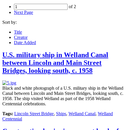
of 2
Next Page
Sort by:
Title
Creator
Date Added
U.S. military ship in Welland Canal
between Lincoln and Main Street
Bridges, looking south, c. 1958
Black and white photograph of a U.S. military ship in the Welland
Canal between Lincoln and Main Street Bridges, looking south, c.
1958. The ship visited Welland as part of the 1958 Welland
Centennial celebrations.
Tags:
Lincoln Street Bridge
,
Ships
,
Welland Canal
,
Welland
Centennial