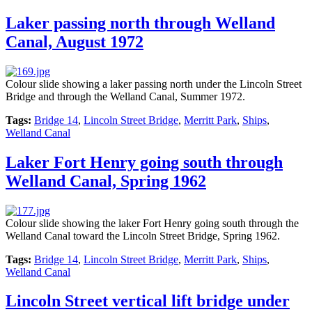
Laker passing north through Welland
Canal, August 1972
Colour slide showing a laker passing north under the Lincoln Street
Bridge and through the Welland Canal, Summer 1972.
Tags:
Bridge 14
,
Lincoln Street Bridge
,
Merritt Park
,
Ships
,
Welland Canal
Laker Fort Henry going south through
Welland Canal, Spring 1962
Colour slide showing the laker Fort Henry going south through the
Welland Canal toward the Lincoln Street Bridge, Spring 1962.
Tags:
Bridge 14
,
Lincoln Street Bridge
,
Merritt Park
,
Ships
,
Welland Canal
Lincoln Street vertical lift bridge under