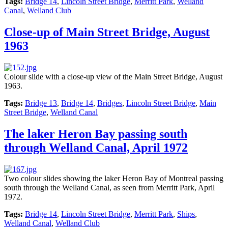
Tags:
Bridge 14
,
Lincoln Street Bridge
,
Merritt Park
,
Welland
Canal
,
Welland Club
Close-up of Main Street Bridge, August
1963
Colour slide with a close-up view of the Main Street Bridge, August
1963.
Tags:
Bridge 13
,
Bridge 14
,
Bridges
,
Lincoln Street Bridge
,
Main
Street Bridge
,
Welland Canal
The laker Heron Bay passing south
through Welland Canal, April 1972
Two colour slides showing the laker Heron Bay of Montreal passing
south through the Welland Canal, as seen from Merritt Park, April
1972.
Tags:
Bridge 14
,
Lincoln Street Bridge
,
Merritt Park
,
Ships
,
Welland Canal
,
Welland Club