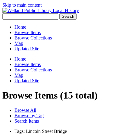
Skip to main content
Search
Home
Browse Items
Browse Collections
Map
Updated Site
Home
Browse Items
Browse Collections
Map
Updated Site
Browse Items (15 total)
Browse All
Browse by Tag
Search Items
Tags: Lincoln Street Bridge