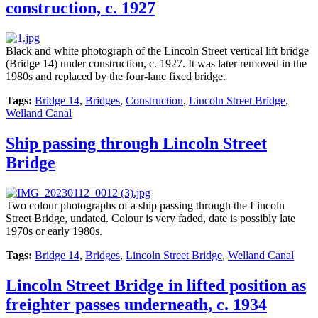
construction, c. 1927
Black and white photograph of the Lincoln Street vertical lift bridge
(Bridge 14) under construction, c. 1927. It was later removed in the
1980s and replaced by the four-lane fixed bridge.
Tags:
Bridge 14
,
Bridges
,
Construction
,
Lincoln Street Bridge
,
Welland Canal
Ship passing through Lincoln Street
Bridge
Two colour photographs of a ship passing through the Lincoln
Street Bridge, undated. Colour is very faded, date is possibly late
1970s or early 1980s.
Tags:
Bridge 14
,
Bridges
,
Lincoln Street Bridge
,
Welland Canal
Lincoln Street Bridge in lifted position as
freighter passes underneath, c. 1934