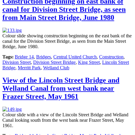
Construction beginning on east bank of
canal for Division Street Bridge, as seen
from Main Street Bridge, June 1980
Colour slide showing construction beginning on the east bank of the
canal for the Division Street Bridge, as seen from the Main Street
Bridge, June 1980.
Tags:
Bridge 14
,
Bridges
,
Central United Church
,
Construction
,
Division Street
,
Division Street Bridge
,
King Street
,
Lincoln Street
Bridge
,
Merritt Park
,
Welland Club
View of the Lincoln Street Bridge and
Welland Canal from west bank near
Frazer Street, May 1961
Colour slide with a view of the Lincoln Street Bridge and Welland
Canal looking south from the west bank near Frazer Street, May
1961.