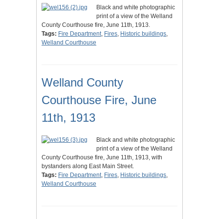
Black and white photographic
print of a view of the Welland
County Courthouse fire, June 11th, 1913.
Tags:
Fire Department
,
Fires
,
Historic buildings
,
Welland Courthouse
Welland County
Courthouse Fire, June
11th, 1913
Black and white photographic
print of a view of the Welland
County Courthouse fire, June 11th, 1913, with
bystanders along East Main Street.
Tags:
Fire Department
,
Fires
,
Historic buildings
,
Welland Courthouse