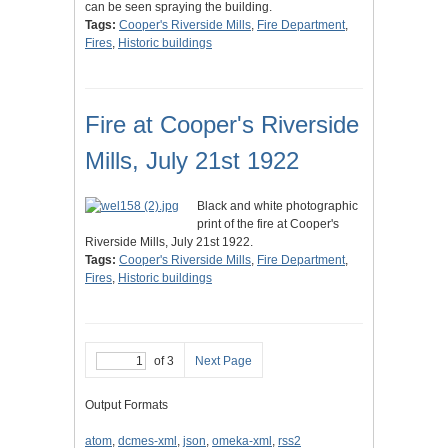
can be seen spraying the building.
Tags:
Cooper's Riverside Mills
,
Fire Department
,
Fires
,
Historic buildings
Fire at Cooper's Riverside
Mills, July 21st 1922
Black and white photographic
print of the fire at Cooper's
Riverside Mills, July 21st 1922.
Tags:
Cooper's Riverside Mills
,
Fire Department
,
Fires
,
Historic buildings
of 3
Next Page
Output Formats
atom
,
dcmes-xml
,
json
,
omeka-xml
,
rss2