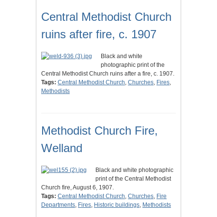
Central Methodist Church
ruins after fire, c. 1907
Black and white
photographic print of the
Central Methodist Church ruins after a fire, c. 1907.
Tags:
Central Methodist Church
,
Churches
,
Fires
,
Methodists
Methodist Church Fire,
Welland
Black and white photographic
print of the Central Methodist
Church fire, August 6, 1907.
Tags:
Central Methodist Church
,
Churches
,
Fire
Departments
,
Fires
,
Historic buildings
,
Methodists