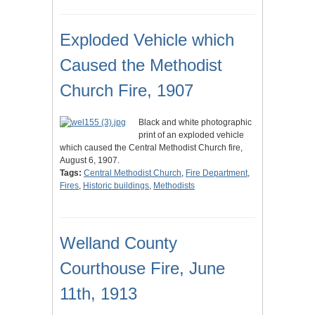
Exploded Vehicle which
Caused the Methodist
Church Fire, 1907
Black and white photographic
print of an exploded vehicle
which caused the Central Methodist Church fire,
August 6, 1907.
Tags:
Central Methodist Church
,
Fire Department
,
Fires
,
Historic buildings
,
Methodists
Welland County
Courthouse Fire, June
11th, 1913