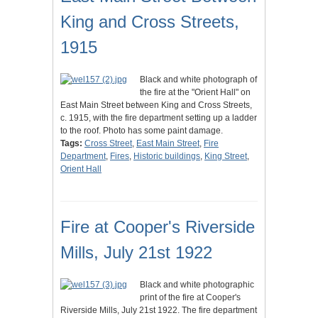
King and Cross Streets,
1915
Black and white photograph of
the fire at the "Orient Hall" on
East Main Street between King and Cross Streets,
c. 1915, with the fire department setting up a ladder
to the roof. Photo has some paint damage.
Tags:
Cross Street
,
East Main Street
,
Fire
Department
,
Fires
,
Historic buildings
,
King Street
,
Orient Hall
Fire at Cooper's Riverside
Mills, July 21st 1922
Black and white photographic
print of the fire at Cooper's
Riverside Mills, July 21st 1922. The fire department