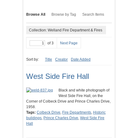
Browse All
Browse by Tag
Search Items
Collection: Welland Fire Department & Fires
of 3
Next Page
Sort by:
Title
Creator
Date Added
West Side Fire Hall
Black and white photograph of
West Side Fire Hall, on the
Corner of Colbeck Drive and Prince Charles Drive,
1958.
Tags:
Colbeck Drive
,
Fire Departments
,
Historic
buildings
,
Prince Charles Drive
,
West Side Fire
Hall