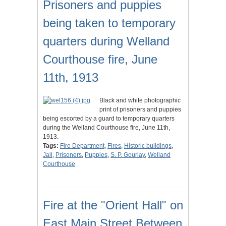
Prisoners and puppies
being taken to temporary
quarters during Welland
Courthouse fire, June
11th, 1913
Black and white photographic
print of prisoners and puppies
being escorted by a guard to temporary quarters
during the Welland Courthouse fire, June 11th,
1913.
Tags:
Fire Department
,
Fires
,
Historic buildings
,
Jail
,
Prisoners
,
Puppies
,
S. P. Gourlay
,
Welland
Courthouse
Fire at the "Orient Hall" on
East Main Street Between