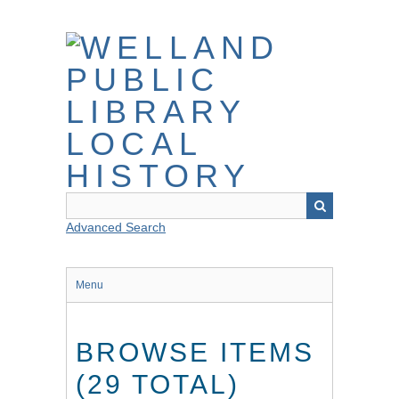
Skip
to
main
content
Advanced Search
Menu
BROWSE ITEMS
(29 TOTAL)